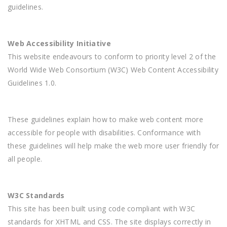
guidelines.
Web Accessibility Initiative
This website endeavours to conform to priority level 2 of the
World Wide Web Consortium (W3C) Web Content Accessibility
Guidelines 1.0.
These guidelines explain how to make web content more
accessible for people with disabilities. Conformance with
these guidelines will help make the web more user friendly for
all people.
W3C Standards
This site has been built using code compliant with W3C
standards for XHTML and CSS. The site displays correctly in