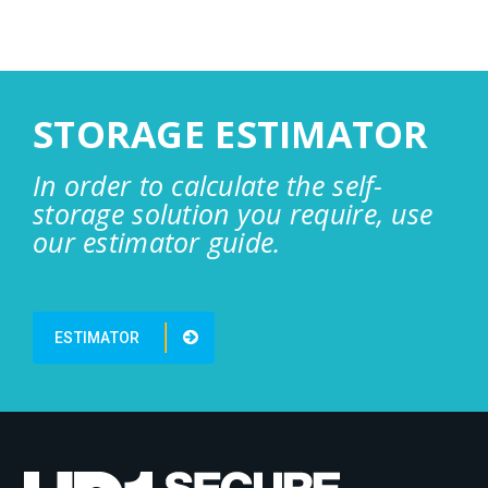
STORAGE ESTIMATOR
In order to calculate the self-
storage solution you require, use
our estimator guide.
ESTIMATOR