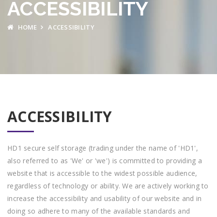
ACCESSIBILITY
HOME
ACCESSIBILITY
ACCESSIBILITY
HD1 secure self storage (trading under the name of 'HD1',
also referred to as 'We' or 'we') is committed to providing a
website that is accessible to the widest possible audience,
regardless of technology or ability. We are actively working to
increase the accessibility and usability of our website and in
doing so adhere to many of the available standards and