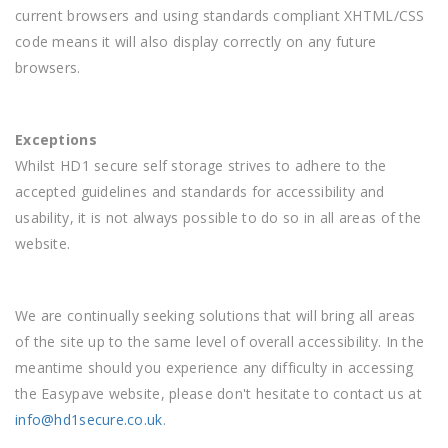
current browsers and using standards compliant XHTML/CSS
code means it will also display correctly on any future
browsers.
Exceptions
Whilst HD1 secure self storage strives to adhere to the
accepted guidelines and standards for accessibility and
usability, it is not always possible to do so in all areas of the
website.
We are continually seeking solutions that will bring all areas
of the site up to the same level of overall accessibility. In the
meantime should you experience any difficulty in accessing
the Easypave website, please don't hesitate to contact us at
info@hd1secure.co.uk
.