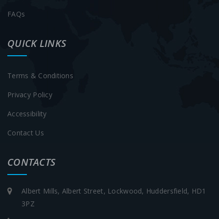
FAQs
QUICK LINKS
Terms & Conditions
Privacy Policy
Accessibility
Contact Us
CONTACTS
Albert Mills, Albert Street, Lockwood, Huddersfield, HD1
3PZ