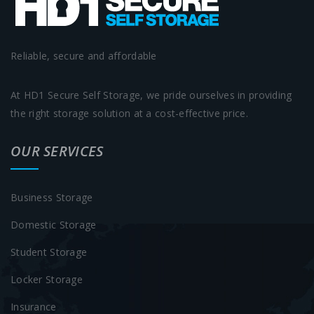
Reliable, secure and affordable
At HD1 Secure Self Storage, we pride ourselves in providing
the right storage solution at a cost-effective price.
OUR SERVICES
Business Storage
Domestic Storage
Student Storage
Locker Storage
Insurance