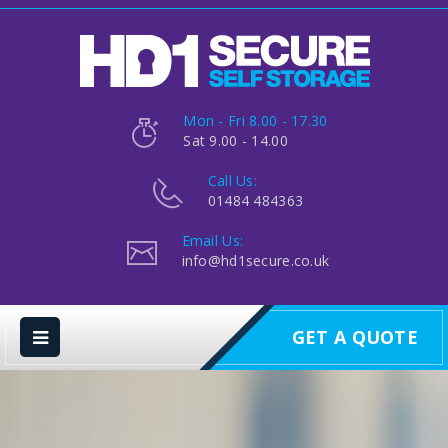
Mon - Fri 8.00 - 17.30
Sat 9.00 - 14.00
Call Us:
01484 484363
Email Us:
info@hd1secure.co.uk
GET A QUOTE