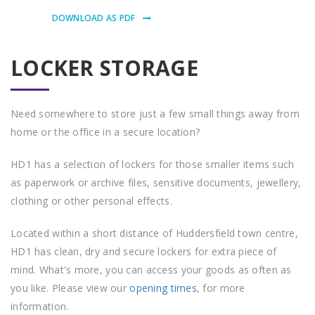
DOWNLOAD AS PDF
LOCKER STORAGE
Need somewhere to store just a few small things away from
home or the office in a secure location?
HD1 has a selection of lockers for those smaller items such
as paperwork or archive files, sensitive documents, jewellery,
clothing or other personal effects.
Located within a short distance of Huddersfield town centre,
HD1 has clean, dry and secure lockers for extra piece of
mind. What's more, you can access your goods as often as
you like. Please view our
opening times
, for more
information.