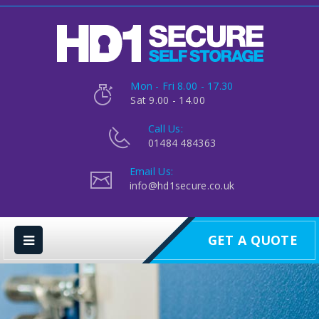
Mon - Fri 8.00 - 17.30
Sat 9.00 - 14.00
Call Us:
01484 484363
Email Us:
info@hd1secure.co.uk
GET A QUOTE