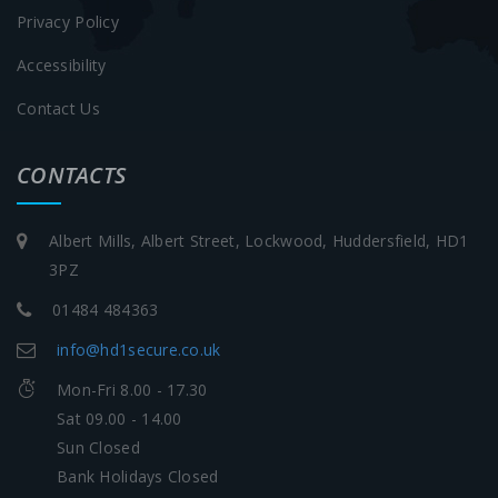
Privacy Policy
Accessibility
Contact Us
CONTACTS
Albert Mills, Albert Street, Lockwood, Huddersfield, HD1
3PZ
01484 484363
info@hd1secure.co.uk
Mon-Fri 8.00 - 17.30
Sat 09.00 - 14.00
Sun Closed
Bank Holidays Closed