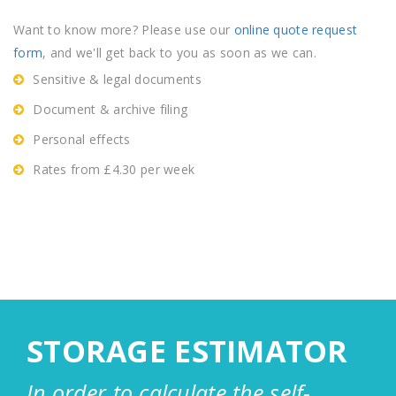
Want to know more? Please use our
online quote request
form
, and we'll get back to you as soon as we can.
Sensitive & legal documents
Document & archive filing
Personal effects
Rates from £4.30 per week
STORAGE ESTIMATOR
In order to calculate the self-