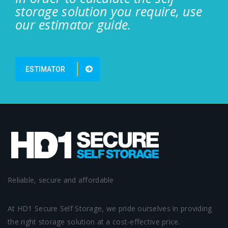
storage solution you require, use
our estimator guide.
ESTIMATOR
Reliable, secure and affordable
At HD1 Secure Self Storage, we pride ourselves in providing
the right storage solution at a cost-effective price.