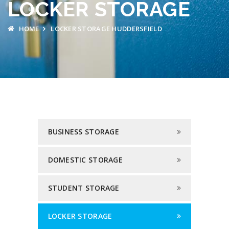
LOCKER STORAGE
HOME
LOCKER STORAGE HUDDERSFIELD
BUSINESS STORAGE
DOMESTIC STORAGE
STUDENT STORAGE
LOCKER STORAGE