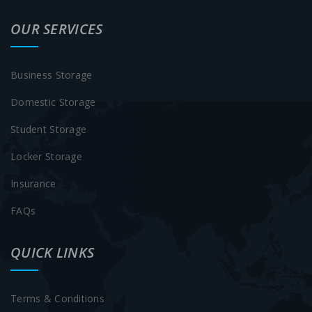
OUR SERVICES
Business Storage
Domestic Storage
Student Storage
Locker Storage
Insurance
FAQs
QUICK LINKS
Terms & Conditions