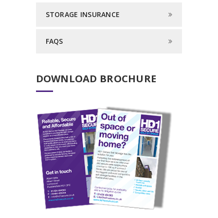
STORAGE INSURANCE
FAQS
DOWNLOAD BROCHURE